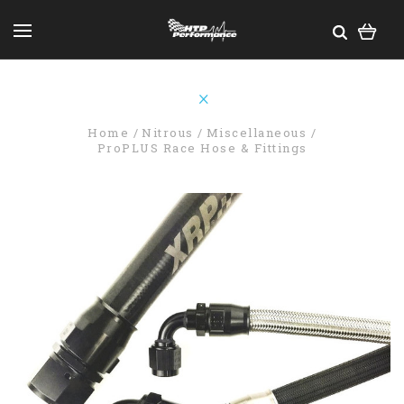
Home
Nitrous
Miscellaneous
ProPLUS Race Hose & Fittings