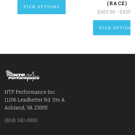
(RACE)
PICK OPTIONS
$403.00 - $435.0
PICK OPTION
HTP Performance Inc.
11106 Leadbetter Rd. Ste A
Ashland, VA 23005
(804) 340-0800