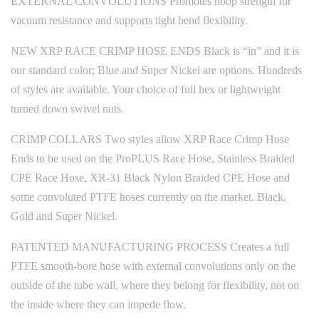
EXTERNAL CONVOLUTIONS Promotes hoop strength for
vacuum resistance and supports tight bend flexibility.
NEW XRP RACE CRIMP HOSE ENDS Black is “in” and it is
our standard color; Blue and Super Nickel are options. Hundreds
of styles are available. Your choice of full hex or lightweight
turned down swivel nuts.
CRIMP COLLARS Two styles allow XRP Race Crimp Hose
Ends to be used on the ProPLUS Race Hose, Stainless Braided
CPE Race Hose, XR-31 Black Nylon Braided CPE Hose and
some convoluted PTFE hoses currently on the market. Black,
Gold and Super Nickel.
PATENTED MANUFACTURING PROCESS Creates a full
PTFE smooth-bore hose with external convolutions only on the
outside of the tube wall, where they belong for flexibility, not on
the inside where they can impede flow.