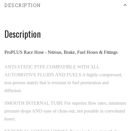
DESCRIPTION
Description
ProPLUS Race Hose - Nitrous, Brake, Fuel Hoses & Fittings
ANTI-STATIC PTFE COMPATIBLE WITH ALL
AUTOMOTIVE FLUIDS AND FUELS A highly compressed,
non-porous matrix that is resistant to fuel permeation and
diffusion.
SMOOTH INTERNAL TUBE For superior flow rates, minimum
pressure drops AND ease of clean-out, not possible in convoluted
hoses.