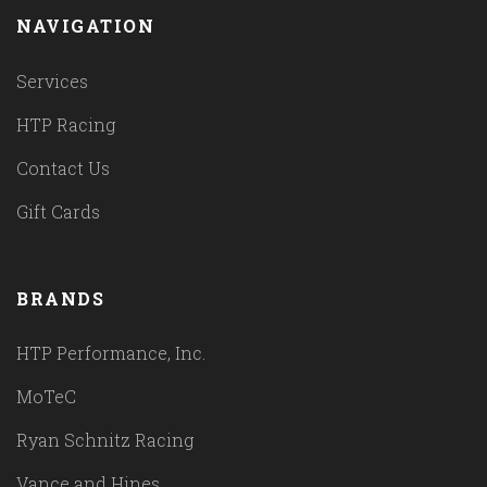
NAVIGATION
Services
HTP Racing
Contact Us
Gift Cards
BRANDS
HTP Performance, Inc.
MoTeC
Ryan Schnitz Racing
Vance and Hines