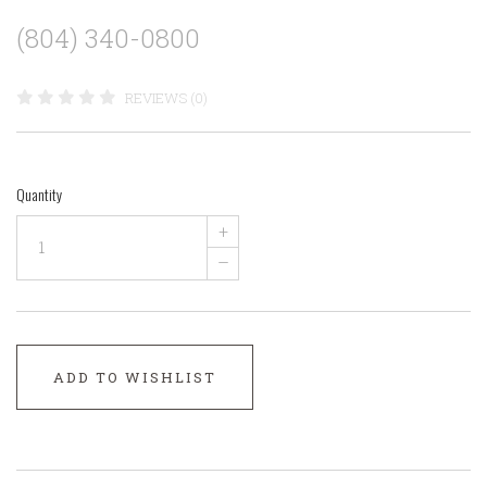
(804) 340-0800
REVIEWS (0)
Quantity
+
–
ADD TO WISHLIST