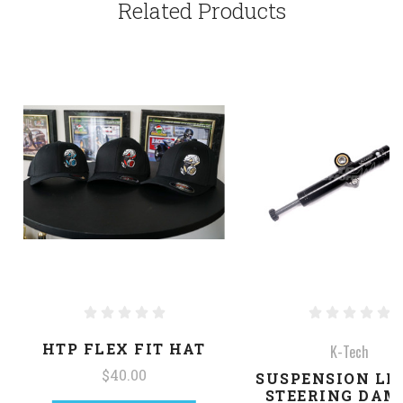
Related Products
HTP FLEX FIT HAT
K-Tech
$40.00
SUSPENSION LI
STEERING DAM