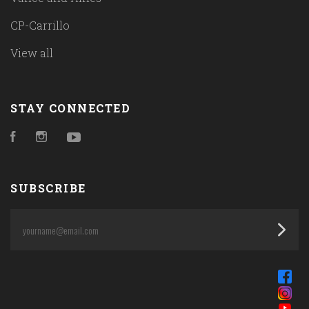
CP-Carrillo
View all
STAY CONNECTED
Facebook
Instagram
YouTube
SUBSCRIBE
yourname@email.com