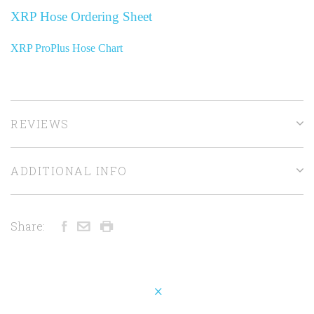
XRP Hose Ordering Sheet
XRP ProPlus Hose Chart
REVIEWS
ADDITIONAL INFO
Share: