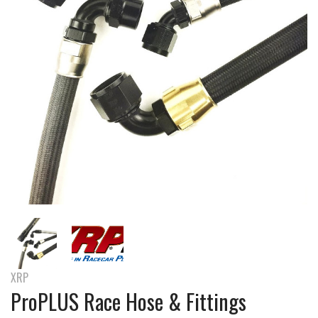
XRP
ProPLUS Race Hose & Fittings