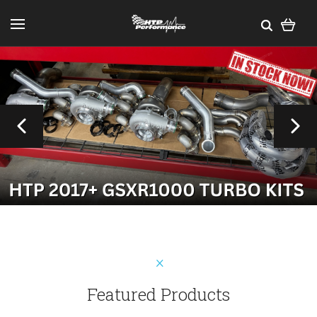
Featured Products