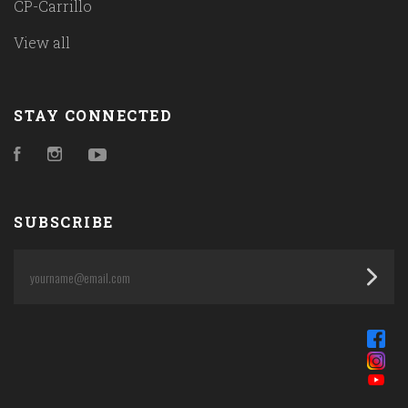
CP-Carrillo
View all
STAY CONNECTED
Facebook
Instagram
YouTube
SUBSCRIBE
yourname@email.com