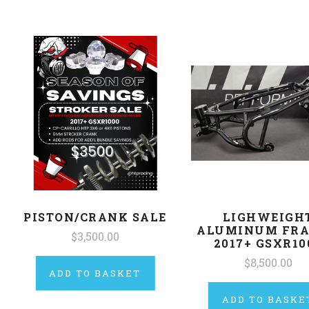
PISTON/CRANK SALE
LIGHWEIGH
ALUMINUM FRA
$3,500.00
2017+ GSXR10
$8,500.00
ADD TO BASKET
ADD TO BASKE