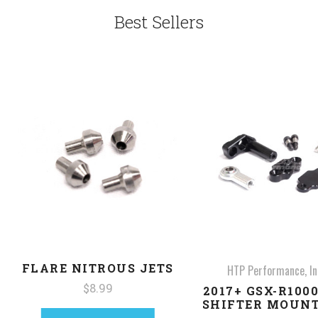
Best Sellers
FLARE NITROUS JETS
HTP Performance, In
$8.99
2017+ GSX-R100
SHIFTER MOUNT