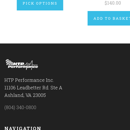
$140.00
PICK OPTIONS
ADD TO BASKE
HTP Performance Inc.
11106 Leadbetter Rd. Ste A
Ashland, VA 23005
(804) 340-0800
NAVIGATION