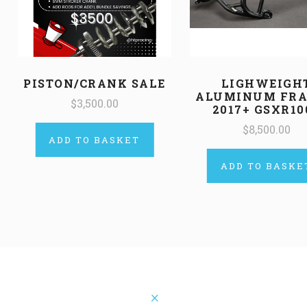
PISTON/CRANK SALE
LIGHWEIGH
ALUMINUM FRA
$3,500.00
2017+ GSXR10
$8,500.00
ADD TO BASKET
ADD TO BASKE