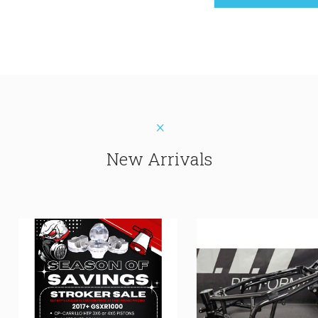
New Arrivals