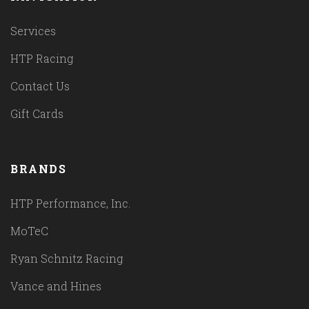
Services
HTP Racing
Contact Us
Gift Cards
BRANDS
HTP Performance, Inc.
MoTeC
Ryan Schnitz Racing
Vance and Hines