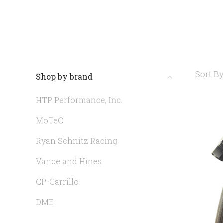
Sort By
Shop by brand
HTP Performance, Inc.
MoTeC
Ryan Schnitz Racing
Vance and Hines
CP-Carrillo
DME