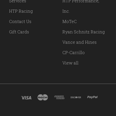
Services
HTP Performance,
HTP Racing
Inc.
Contact Us
MoTeC
Gift Cards
Ryan Schnitz Racing
Vance and Hines
CP-Carrillo
View all