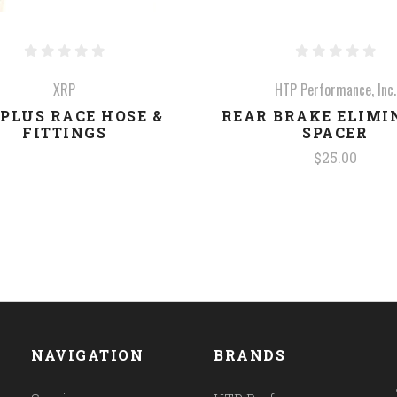
XRP
HTP Performance, Inc.
PLUS RACE HOSE &
REAR BRAKE ELIMI
FITTINGS
SPACER
$25.00
NAVIGATION
BRANDS