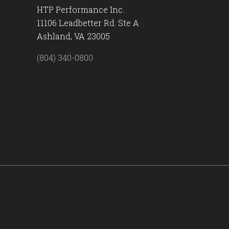
HTP Performance Inc.
11106 Leadbetter Rd. Ste A
Ashland, VA 23005
(804) 340-0800