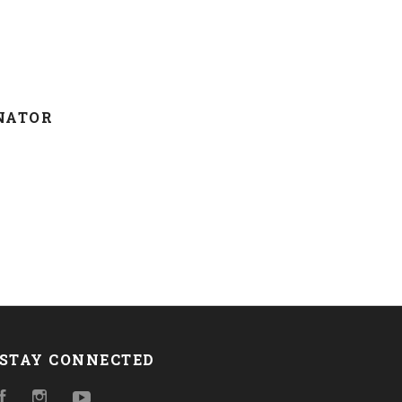
NATOR
STAY CONNECTED
Facebook
Instagram
YouTube