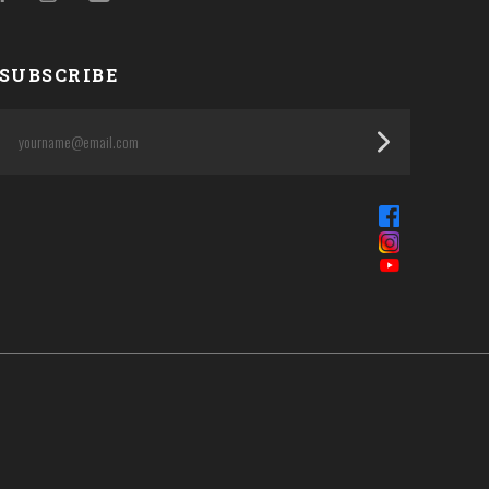
SUBSCRIBE
yourname@email.com