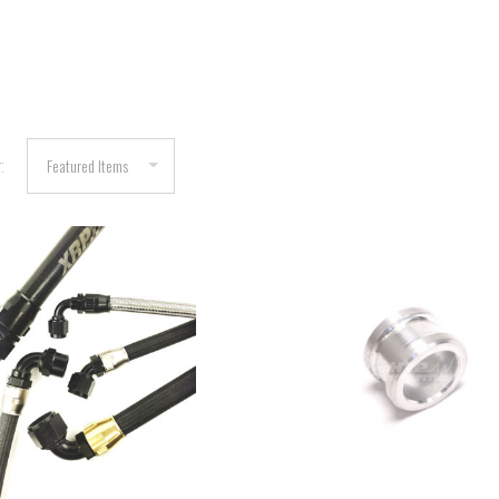
:
COMPARE
COMPARE