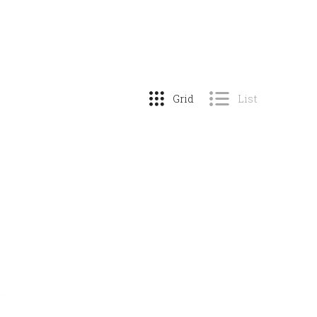
Grid
List