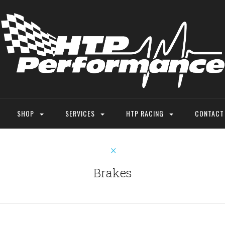
SHOP
SERVICES
HTP RACING
CONTACT
Brakes