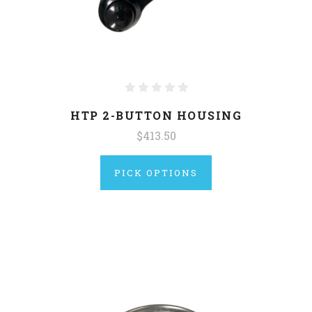
HTP 2-BUTTON HOUSING
$413.50
PICK OPTIONS