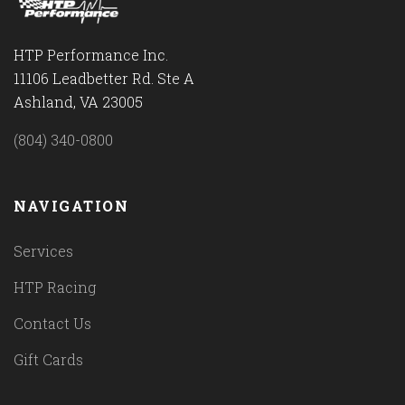
HTP Performance Inc.
11106 Leadbetter Rd. Ste A
Ashland, VA 23005
(804) 340-0800
NAVIGATION
Services
HTP Racing
Contact Us
Gift Cards