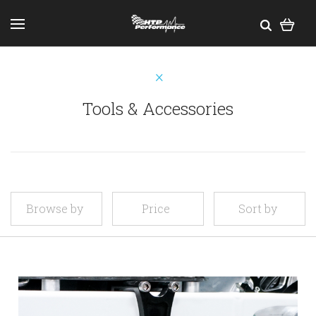
Tools & Accessories
Browse by
Price
Sort by