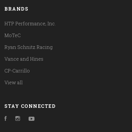
BRANDS
HTP Performance, Inc.
MoTeC
Ryan Schnitz Racing
Vance and Hines
CP-Carrillo
View all
STAY CONNECTED
Facebook
Instagram
YouTube