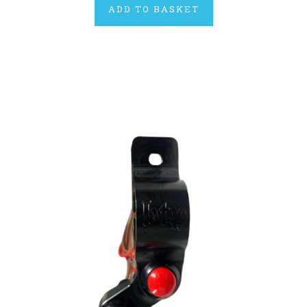
ADD TO BASKET