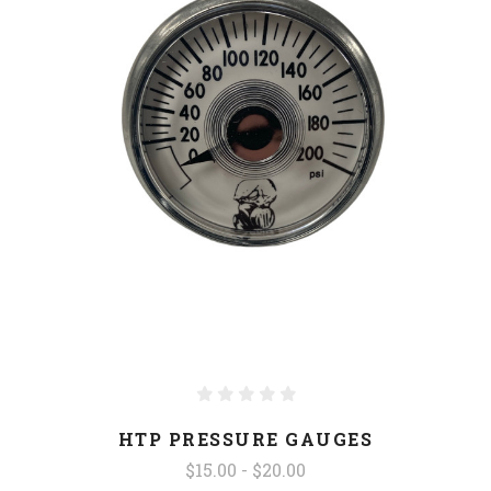
HTP PRESSURE GAUGES
$15.00 - $20.00