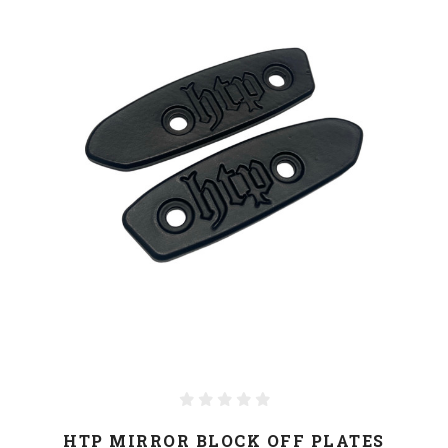
HTP MIRROR BLOCK OFF PLATES