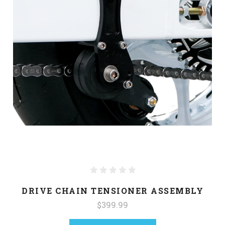
DRIVE CHAIN TENSIONER ASSEMBLY
$399.99