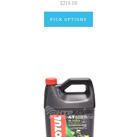
$219.00
PICK OPTIONS