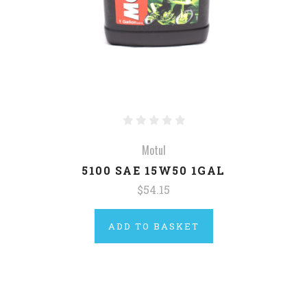
Motul
5100 SAE 15W50 1GAL
$54.15
ADD TO BASKET