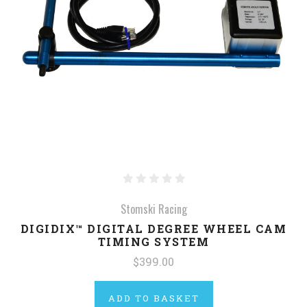
Stomski Racing
DIGIDIX™ DIGITAL DEGREE WHEEL CAM
TIMING SYSTEM
$399.00
ADD TO BASKET