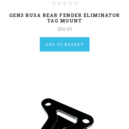
GEN3 BUSA REAR FENDER ELIMINATOR
TAG MOUNT
$89.95
ADD TO BASKET