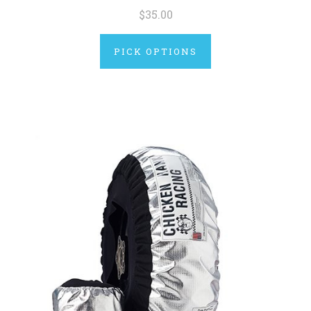
$35.00
PICK OPTIONS