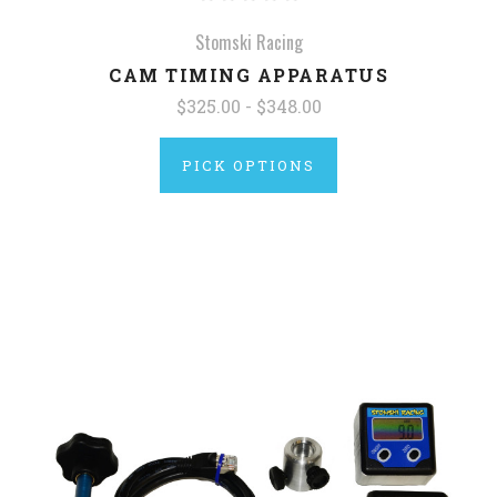
Stomski Racing
CAM TIMING APPARATUS
$325.00 - $348.00
PICK OPTIONS