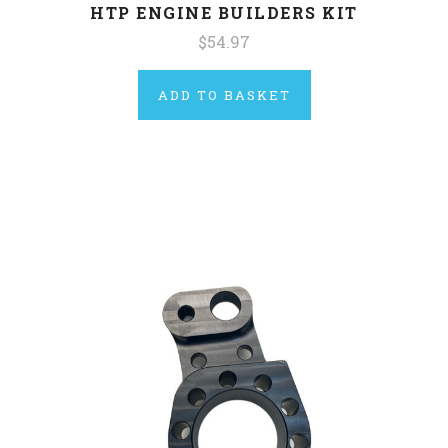
HTP ENGINE BUILDERS KIT
$54.97
ADD TO BASKET