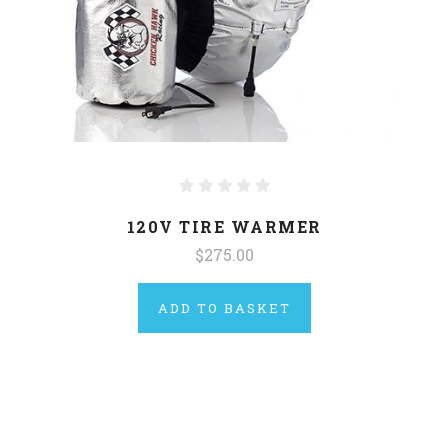
120V TIRE WARMER
$275.00
ADD TO BASKET