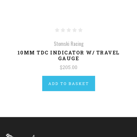
Stomski Racing
10MM TDC INDICATOR W/ TRAVEL
GAUGE
$205.00
ADD TO BASKET