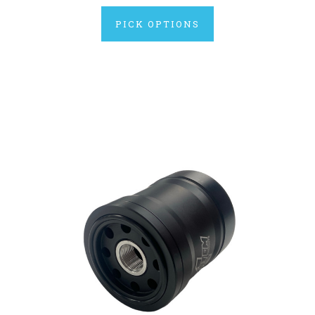
PICK OPTIONS