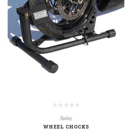
Baxley
WHEEL CHOCKS