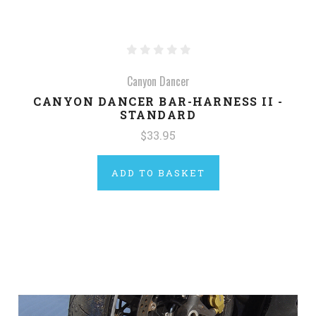
Canyon Dancer
CANYON DANCER BAR-HARNESS II -
STANDARD
$33.95
ADD TO BASKET