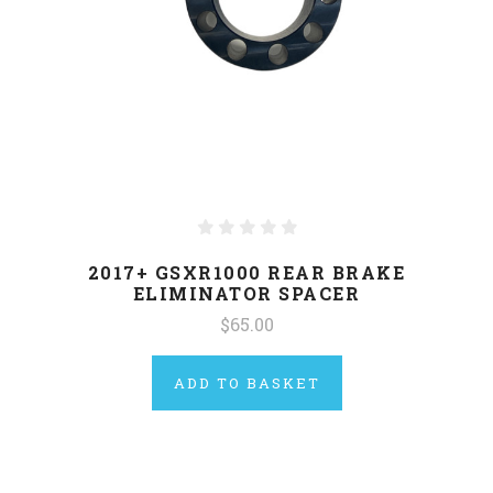
2017+ GSXR1000 REAR BRAKE
ELIMINATOR SPACER
$65.00
ADD TO BASKET