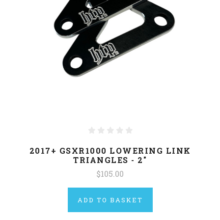
2017+ GSXR1000 LOWERING LINK
TRIANGLES - 2"
$105.00
ADD TO BASKET