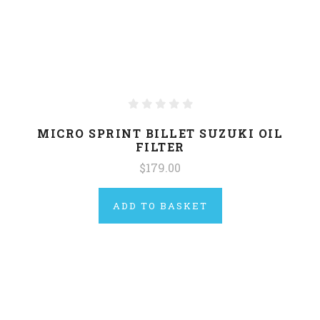
MICRO SPRINT BILLET SUZUKI OIL
FILTER
$179.00
ADD TO BASKET