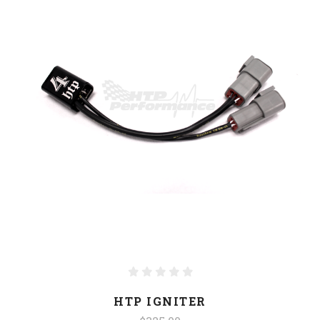
HTP IGNITER