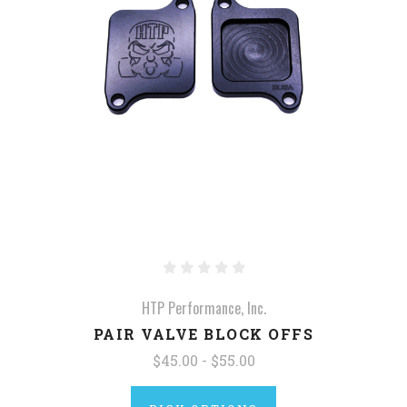
HTP Performance, Inc.
PAIR VALVE BLOCK OFFS
$45.00 - $55.00