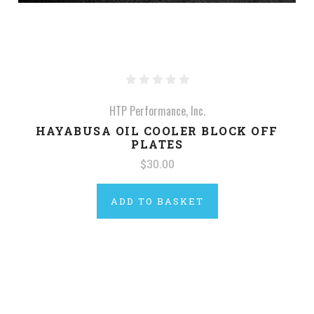
HTP Performance, Inc.
HAYABUSA OIL COOLER BLOCK OFF
PLATES
$30.00
ADD TO BASKET