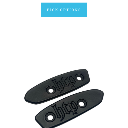
PICK OPTIONS