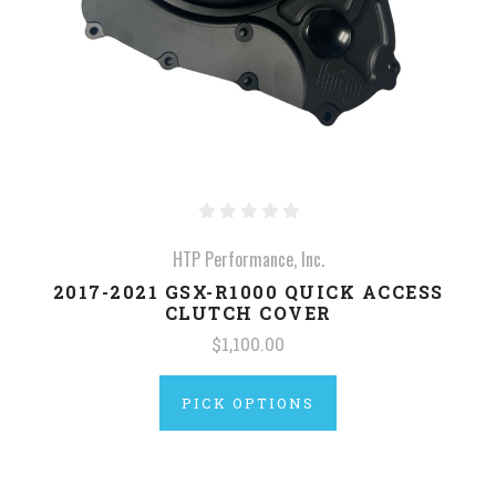
HTP Performance, Inc.
2017-2021 GSX-R1000 QUICK ACCESS
CLUTCH COVER
$1,100.00
PICK OPTIONS