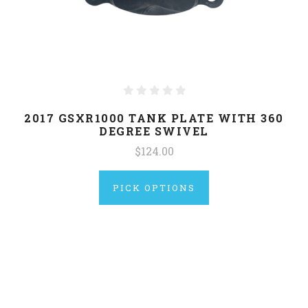
2017 GSXR1000 TANK PLATE WITH 360
DEGREE SWIVEL
$124.00
PICK OPTIONS