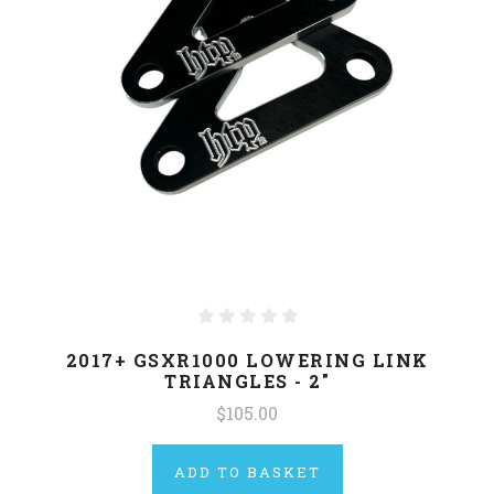
2017+ GSXR1000 LOWERING LINK
TRIANGLES - 2"
$105.00
ADD TO BASKET