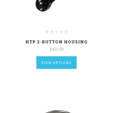
HTP 2-BUTTON HOUSING
$413.50
PICK OPTIONS