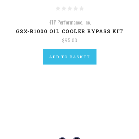
HTP Performance, Inc.
GSX-R1000 OIL COOLER BYPASS KIT
$95.00
ADD TO BASKET