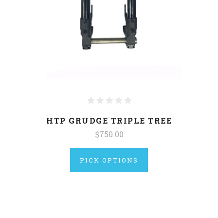
HTP GRUDGE TRIPLE TREE
$750.00
PICK OPTIONS