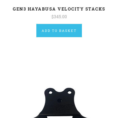
GEN3 HAYABUSA VELOCITY STACKS
$345.00
ADD TO BASKET