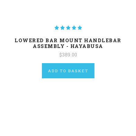
LOWERED BAR MOUNT HANDLEBAR
ASSEMBLY - HAYABUSA
$389.00
ADD TO BASKET