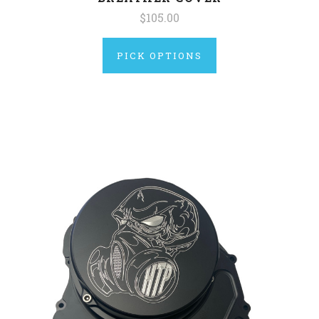
$105.00
PICK OPTIONS