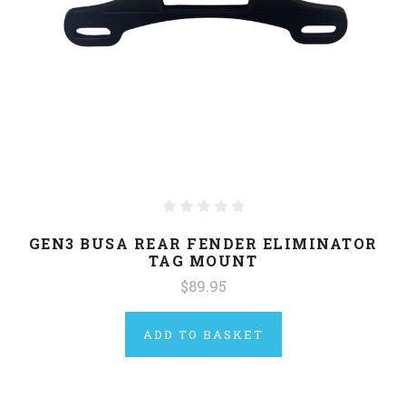
GEN3 BUSA REAR FENDER ELIMINATOR
TAG MOUNT
$89.95
ADD TO BASKET