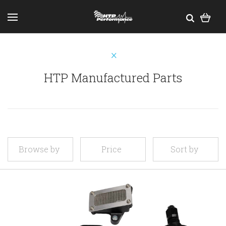
HTP Manufactured Parts
Browse by
Price
Sort by