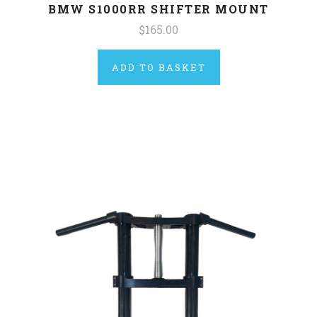
BMW S1000RR SHIFTER MOUNT
$165.00
ADD TO BASKET