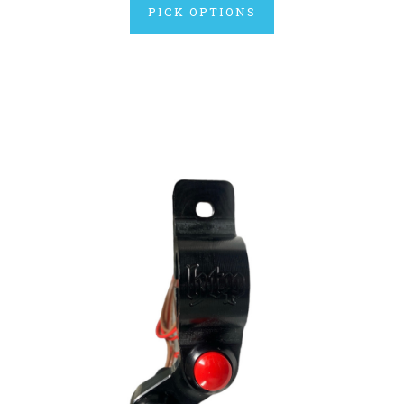
PICK OPTIONS