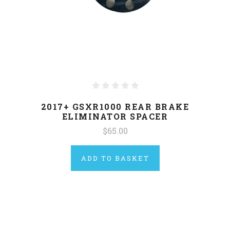
2017+ GSXR1000 REAR BRAKE
ELIMINATOR SPACER
$65.00
ADD TO BASKET