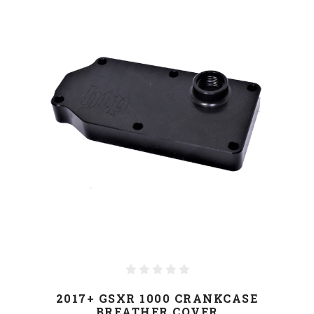
2017+ GSXR 1000 CRANKCASE
BREATHER COVER