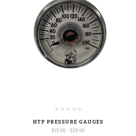
HTP PRESSURE GAUGES
$15.00 - $20.00