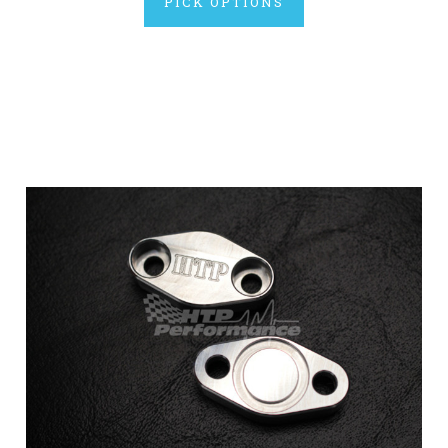
PICK OPTIONS