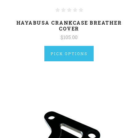
HAYABUSA CRANKCASE BREATHER
COVER
$105.00
PICK OPTIONS