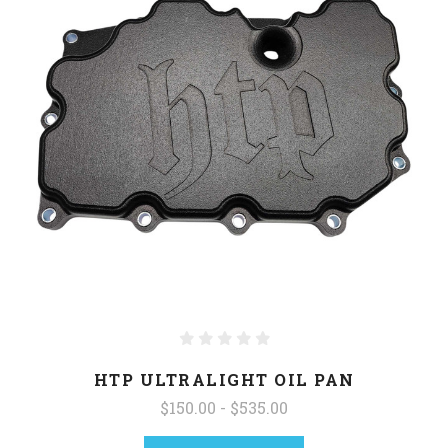
HTP ULTRALIGHT OIL PAN
$150.00 - $535.00