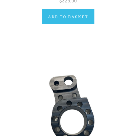
$325.00
ADD TO BASKET