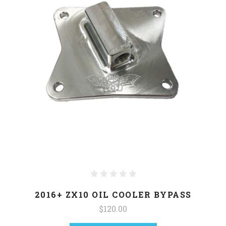
2016+ ZX10 OIL COOLER BYPASS
$120.00