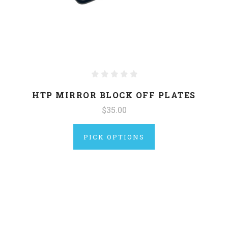
HTP MIRROR BLOCK OFF PLATES
$35.00
PICK OPTIONS