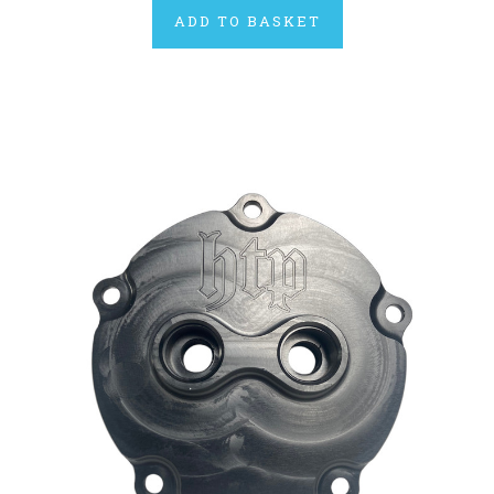
ADD TO BASKET