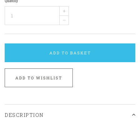
Quantity
+
–
ADD TO BASKET
ADD TO WISHLIST
DESCRIPTION