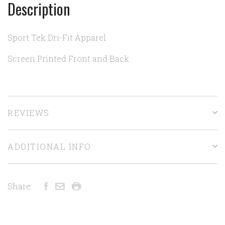
Description
Sport Tek Dri-Fit Apparel
Screen Printed Front and Back
REVIEWS
ADDITIONAL INFO
Share: