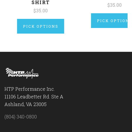
SHIRT
$35.00
$35.00
PICK OPTION
PICK OPTIONS
HTP Performance Inc.
11106 Leadbetter Rd. Ste A
Ashland, VA 23005
(804) 340-0800