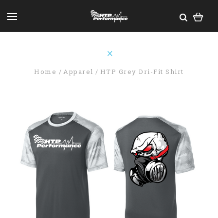
Home
Apparel
HTP Grey Dri-Fit Shirt