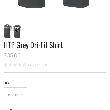
HTP Grey Dri-Fit Shirt
$35.00
REVIEWS (0)
Size