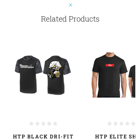
Related Products
HTP BLACK DRI-FIT
HTP ELITE SH