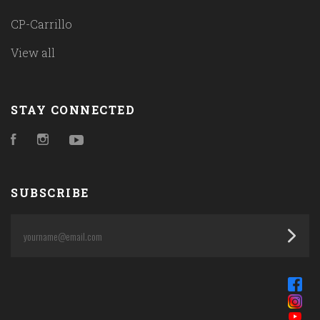
CP-Carrillo
View all
STAY CONNECTED
Facebook
Instagram
YouTube
SUBSCRIBE
yourname@email.com