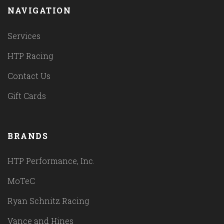
NAVIGATION
Services
HTP Racing
Contact Us
Gift Cards
BRANDS
HTP Performance, Inc.
MoTeC
Ryan Schnitz Racing
Vance and Hines