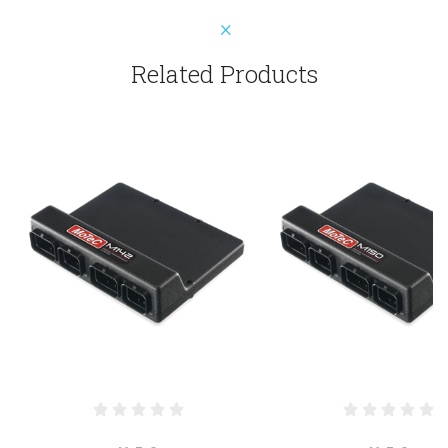
Related Products