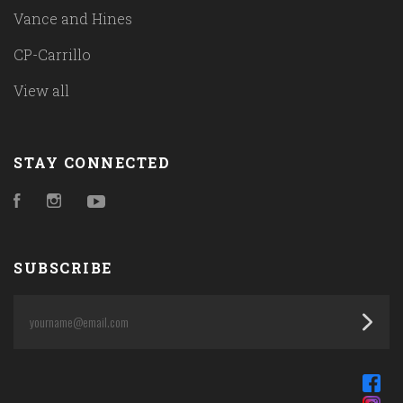
Vance and Hines
CP-Carrillo
View all
STAY CONNECTED
Facebook
Instagram
YouTube
SUBSCRIBE
yourname@email.com