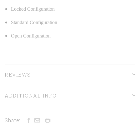
Locked Configuration
Standard Configuration
Open Configuration
REVIEWS
ADDITIONAL INFO
Share: