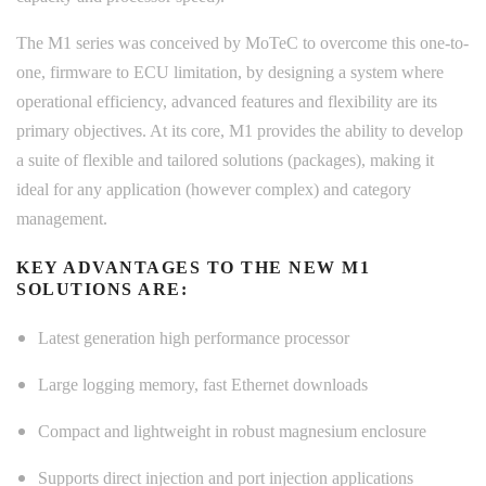
The M1 series was conceived by MoTeC to overcome this one-to-
one, firmware to ECU limitation, by designing a system where
operational efficiency, advanced features and flexibility are its
primary objectives. At its core, M1 provides the ability to develop
a suite of flexible and tailored solutions (packages), making it
ideal for any application (however complex) and category
management.
KEY ADVANTAGES TO THE NEW M1
SOLUTIONS ARE:
Latest generation high performance processor
Large logging memory, fast Ethernet downloads
Compact and lightweight in robust magnesium enclosure
Supports direct injection and port injection applications