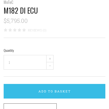
MoTeC
M182 DI ECU
$5,795.00
REVIEWS (0)
Quantity
+
–
ADD TO BASKET