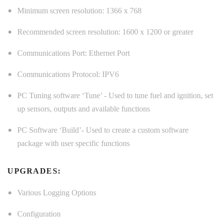
Minimum screen resolution: 1366 x 768
Recommended screen resolution: 1600 x 1200 or greater
Communications Port: Ethernet Port
Communications Protocol: IPV6
PC Tuning software ‘Tune’ - Used to tune fuel and ignition, set
up sensors, outputs and available functions
PC Software ‘Build’- Used to create a custom software
package with user specific functions
UPGRADES:
Various Logging Options
Configuration