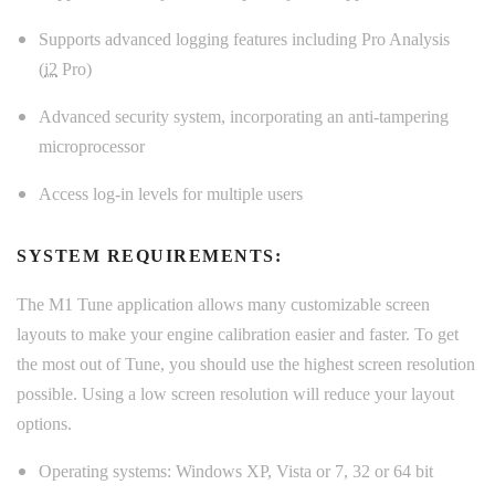
Supports advanced logging features including Pro Analysis
(
i2
Pro)
Advanced security system, incorporating an anti-tampering
microprocessor
Access log-in levels for multiple users
SYSTEM REQUIREMENTS:
The M1 Tune application allows many customizable screen
layouts to make your engine calibration easier and faster. To get
the most out of Tune, you should use the highest screen resolution
possible. Using a low screen resolution will reduce your layout
options.
Operating systems: Windows XP, Vista or 7, 32 or 64 bit