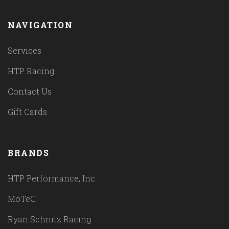
NAVIGATION
Services
HTP Racing
Contact Us
Gift Cards
BRANDS
HTP Performance, Inc.
MoTeC
Ryan Schnitz Racing