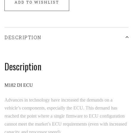
ADD TO WISHLIST
DESCRIPTION
Description
M182 DI ECU
Advances in technology have increased the demands on a
vehicle’s components, especially the ECU. This demand has
reached the point where a single firmware to ECU configuration
cannot meet the market’s ECU requirements (even with increased
capacity and processor speed).