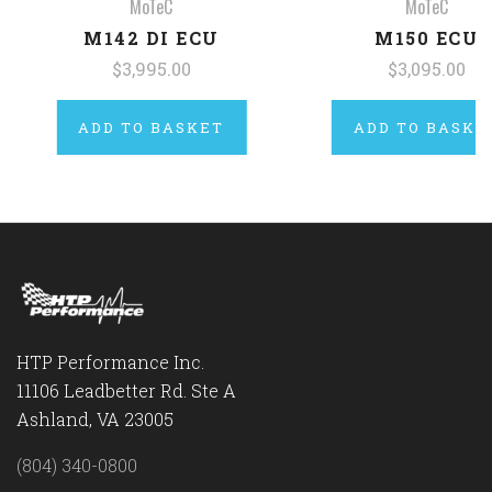
MoTeC
MoTeC
M142 DI ECU
M150 ECU
$3,995.00
$3,095.00
ADD TO BASKET
ADD TO BASKE
HTP Performance Inc.
11106 Leadbetter Rd. Ste A
Ashland, VA 23005
(804) 340-0800