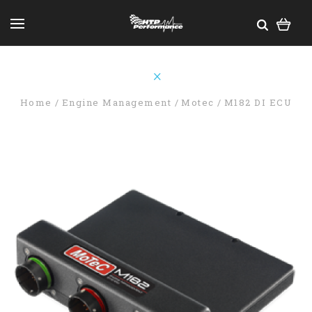
Home
Engine Management
Motec
M182 DI ECU