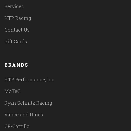
Services
HTP Racing
Contact Us
Gift Cards
BRANDS
HTP Performance, Inc.
MoTeC
Ryan Schnitz Racing
Vance and Hines
CP-Carrillo