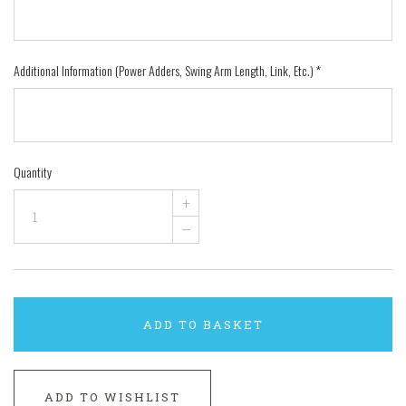
Additional Information (Power Adders, Swing Arm Length, Link, Etc.)
*
Quantity
+
–
ADD TO BASKET
ADD TO WISHLIST