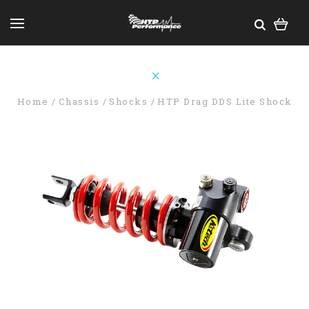
Home
Chassis
Shocks
HTP Drag DDS Lite Shock