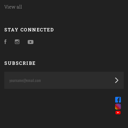
View all
STAY CONNECTED
Facebook
Instagram
YouTube
SUBSCRIBE
yourname@email.com