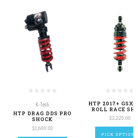
HTP 2017+ GSXR
K-Tech
ROLL RACE SH
HTP DRAG DDS PRO
$2,225.00
SHOCK
$1,600.00
PICK OPTION