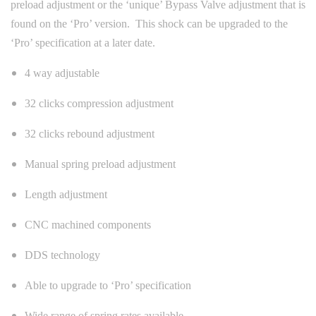
preload adjustment or the ‘unique’ Bypass Valve adjustment that is
found on the ‘Pro’ version. This shock can be upgraded to the
‘Pro’ specification at a later date.
4 way adjustable
32 clicks compression adjustment
32 clicks rebound adjustment
Manual spring preload adjustment
Length adjustment
CNC machined components
DDS technology
Able to upgrade to ‘Pro’ specification
Wide range of spring rates available