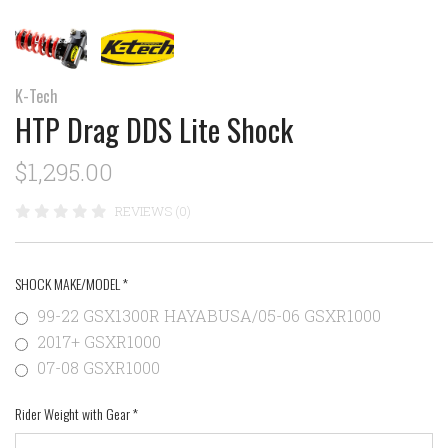
K-Tech
HTP Drag DDS Lite Shock
$1,295.00
REVIEWS (0)
SHOCK MAKE/MODEL
*
99-22 GSX1300R HAYABUSA/05-06 GSXR1000
2017+ GSXR1000
07-08 GSXR1000
Rider Weight with Gear
*