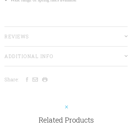
REVIEWS
ADDITIONAL INFO
Share:
Related Products