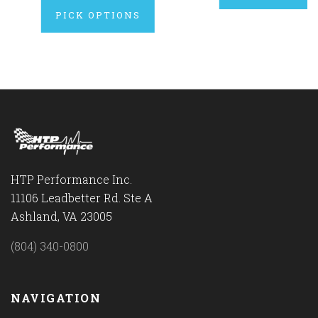
PICK OPTIONS
HTP Performance Inc.
11106 Leadbetter Rd. Ste A
Ashland, VA 23005
(804) 340-0800
NAVIGATION