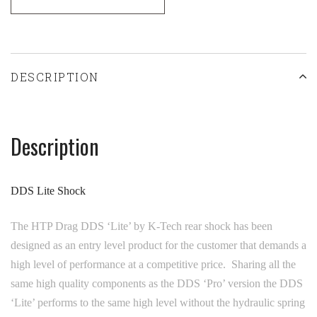
DESCRIPTION
Description
DDS Lite Shock
The HTP Drag DDS ‘Lite’ by K-Tech rear shock has been
designed as an entry level product for the customer that demands a
high level of performance at a competitive price. Sharing all the
same high quality components as the DDS ‘Pro’ version the DDS
‘Lite’ performs to the same high level without the hydraulic spring