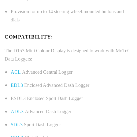
Provision for up to 14 steering wheel-mounted buttons and
dials
COMPATIBILITY:
The D153 Mini Colour Display is designed to work with MoTeC
Data Loggers:
ACL
Advanced Central Logger
EDL3
Enclosed Advanced Dash Logger
ESDL3 Enclosed Sport Dash Logger
ADL3
Advanced Dash Logger
SDL3
Sport Dash Logger