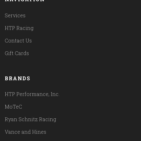
Services
HTP Racing
Contact Us
Gift Cards
BRANDS
HTP Performance, Inc.
MoTeC
Ryan Schnitz Racing
Vance and Hines