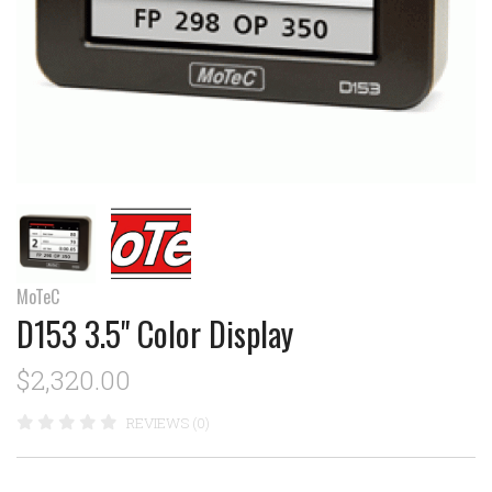
MoTeC
D153 3.5" Color Display
$2,320.00
REVIEWS (0)