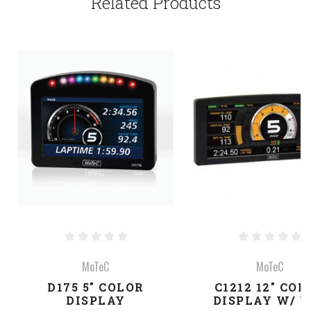
Related Products
MoTeC
MoTeC
D175 5" COLOR
C1212 12" COL
DISPLAY
DISPLAY W/ U