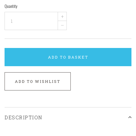
Quantity
+
–
ADD TO BASKET
ADD TO WISHLIST
DESCRIPTION