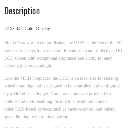
Description
D153 3.5" Color Display
MoTeC's new mini colour display, the D153, is the first of the D1
Series of displays to be released. It features an anti-reflective, TFT
LCD screen with exceptional brightness and clarity for easy
viewing in strong sunlight.
Like the
MDD
it replaces, the D153 is an ideal size for steering
wheel mounting and is designed to be controlled and configured
by a MoTeC data logger. Numerous inputs are provided for
buttons and dials, enabling the unit to activate functions in
other
CAN
-based devices, such as traction control and pitlane
speed limiting, with minimal wiring.