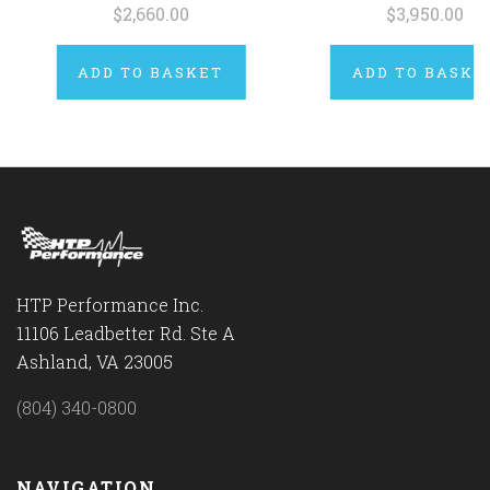
$2,660.00
$3,950.00
ADD TO BASKET
ADD TO BASKE
HTP Performance Inc.
11106 Leadbetter Rd. Ste A
Ashland, VA 23005
(804) 340-0800
NAVIGATION