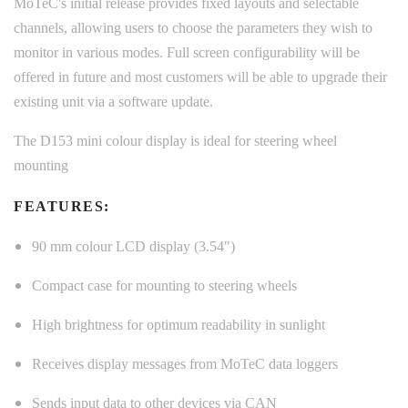
MoTeC's initial release provides fixed layouts and selectable
channels, allowing users to choose the parameters they wish to
monitor in various modes. Full screen configurability will be
offered in future and most customers will be able to upgrade their
existing unit via a software update.
The D153 mini colour display is ideal for steering wheel
mounting
FEATURES:
90 mm colour LCD display (3.54")
Compact case for mounting to steering wheels
High brightness for optimum readability in sunlight
Receives display messages from MoTeC data loggers
Sends input data to other devices via CAN