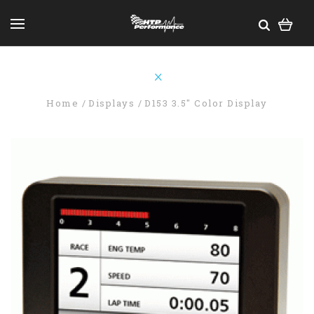
Home
Displays
D153 3.5" Color Display