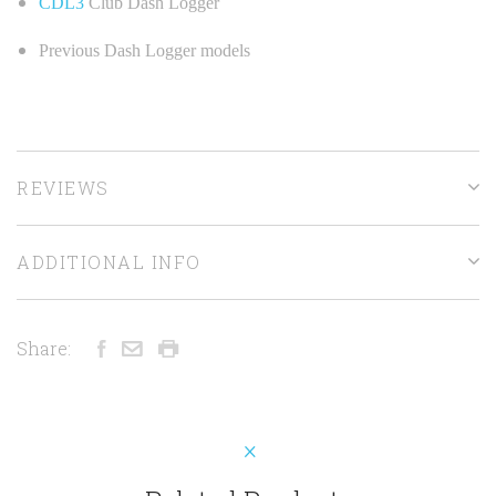
CDL3
Club Dash Logger
Previous Dash Logger models
REVIEWS
ADDITIONAL INFO
Share: