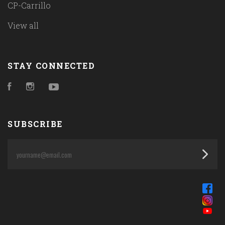
CP-Carrillo
View all
STAY CONNECTED
Facebook
Instagram
YouTube
SUBSCRIBE
yourname@email.com