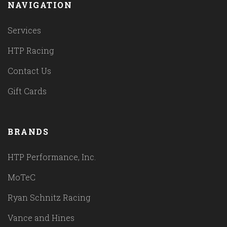
NAVIGATION
Services
HTP Racing
Contact Us
Gift Cards
BRANDS
HTP Performance, Inc.
MoTeC
Ryan Schnitz Racing
Vance and Hines