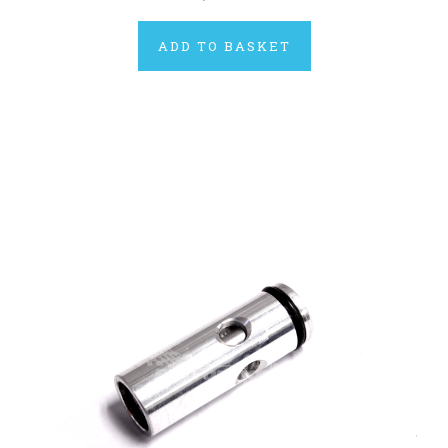
ADD TO BASKET