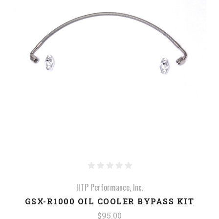
HTP Performance, Inc.
GSX-R1000 OIL COOLER BYPASS KIT
$95.00