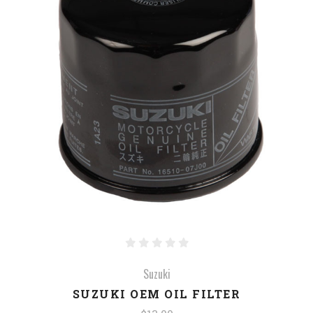
Suzuki
SUZUKI OEM OIL FILTER