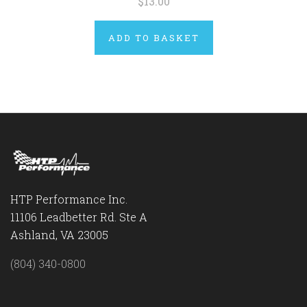
$13.00
ADD TO BASKET
HTP Performance Inc.
11106 Leadbetter Rd. Ste A
Ashland, VA 23005
(804) 340-0800