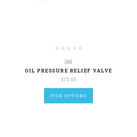
DME
OIL PRESSURE RELIEF VALVE
$75.00
PICK OPTIONS