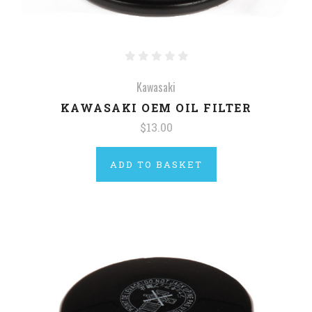
Kawasaki
KAWASAKI OEM OIL FILTER
$13.00
ADD TO BASKET