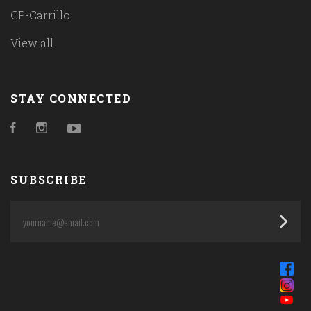
CP-Carrillo
View all
STAY CONNECTED
Facebook
Instagram
YouTube
SUBSCRIBE
yourname@email.com