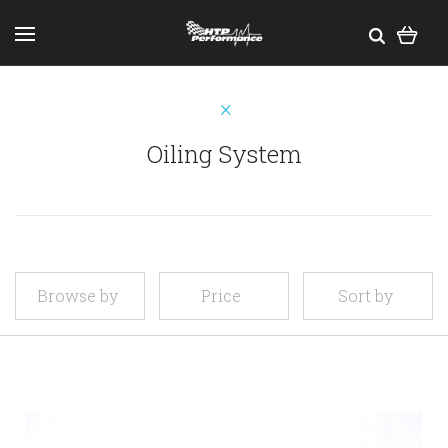
Oiling System
Browse by
Price
Sort by