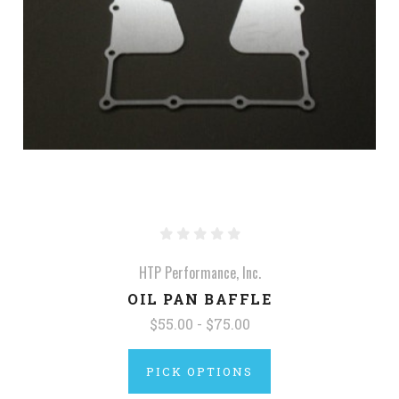
HTP Performance, Inc.
OIL PAN BAFFLE
$55.00 - $75.00
PICK OPTIONS