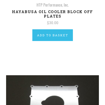
HTP Performance, Inc.
HAYABUSA OIL COOLER BLOCK OFF
PLATES
$30.00
ADD TO BASKET