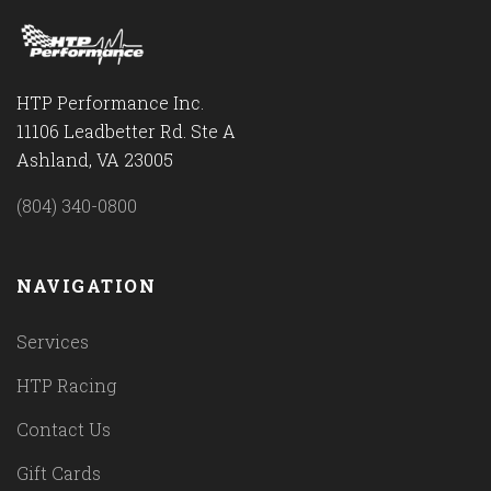
HTP Performance Inc.
11106 Leadbetter Rd. Ste A
Ashland, VA 23005
(804) 340-0800
NAVIGATION
Services
HTP Racing
Contact Us
Gift Cards