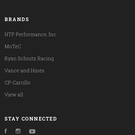
BRANDS
HTP Performance, Inc.
MoTeC
Ryan Schnitz Racing
Vance and Hines
CP-Carrillo
View all
STAY CONNECTED
Facebook
Instagram
YouTube