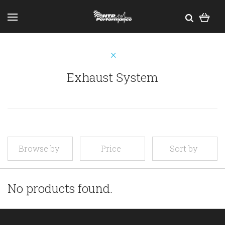
Exhaust System
Browse by
Price
Sort by
No products found.