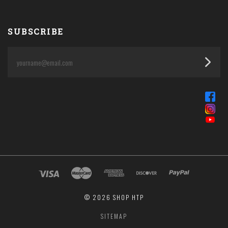
SUBSCRIBE
yourname@email.com
©
2026 SHOP HTP
SITEMAP